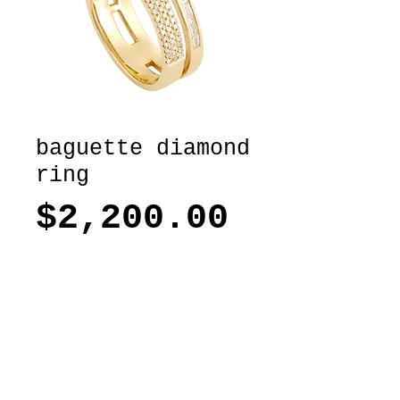
baguette diamond
ring
Price
$2,200.00
ADD TO BAG
14k Yellow gold and baguette
diamond and round diamond