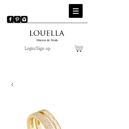
Login/Sign up