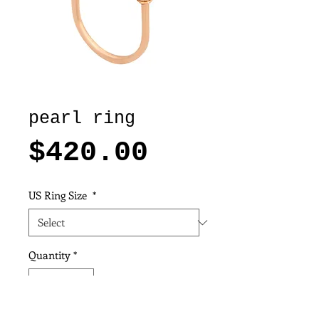
pearl ring
Price
$420.00
US Ring Size
*
Quantity
*