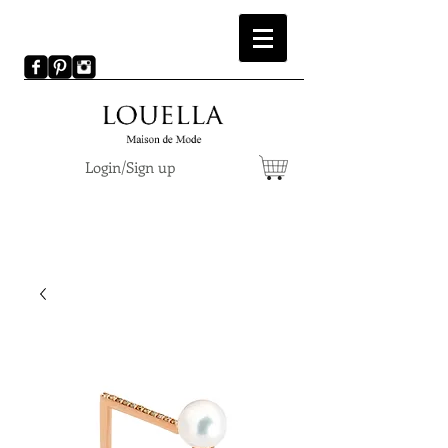
Login/Sign up