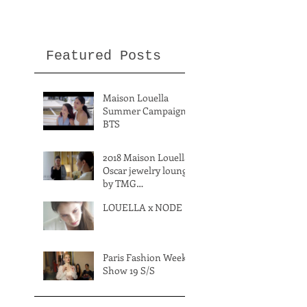
Featured Posts
Maison Louella
Summer Campaign
BTS
2018 Maison Louella
Oscar jewelry lounge
by TMG
International
LOUELLA x NODE
Paris Fashion Week
Show 19 S/S