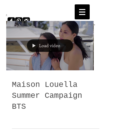
Load video
Login/Sign up
Maison Louella
Summer Campaign
BTS