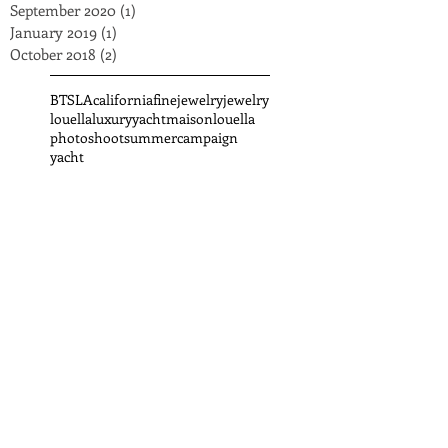
September 2020
(1)
1 post
January 2019
(1)
1 post
October 2018
(2)
2 posts
BTS
LA
california
finejewelry
jewelry
louella
luxuryyacht
maisonlouella
photoshoot
summercampaign
yacht